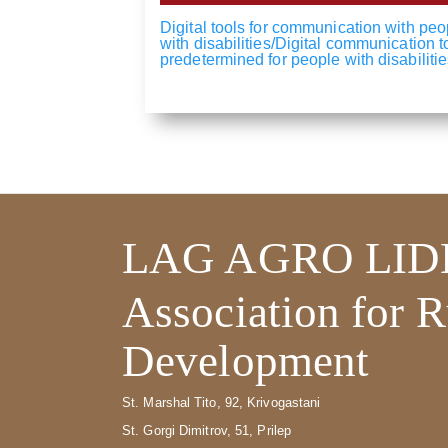
Digital tools for communication with peo
with disabilities/Digital communication t
predetermined for people with disabilitie
LAG AGRO LID
Association for R
Development
St. Marshal Tito, 92, Krivogastani
St. Gorgi Dimitrov, 51, Prilep