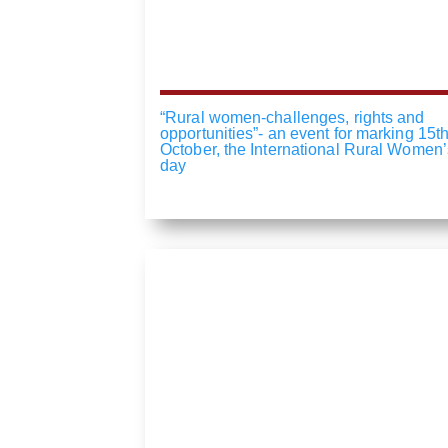
“Rural women-challenges, rights and
opportunities”- an event for marking 15th
October, the International Rural Women’
day