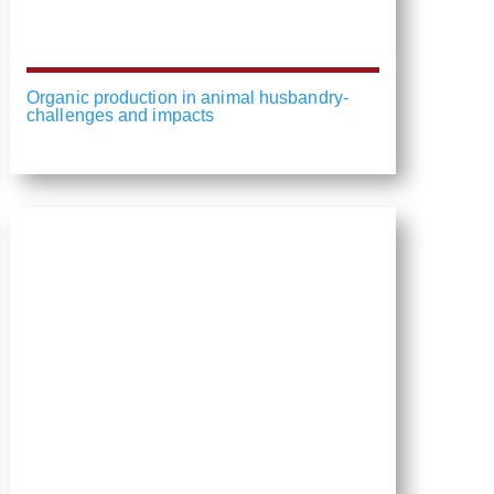
Organic production in animal husbandry-
challenges and impacts