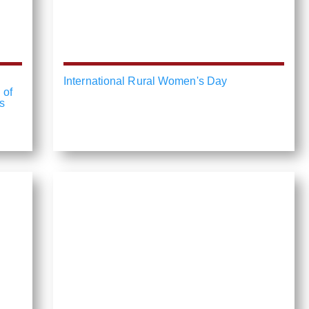
International Rural Women's Day
 of
s