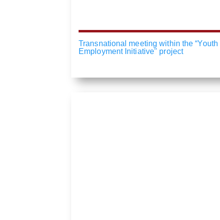
Transnational meeting within the “Youth
Employment Initiative" project