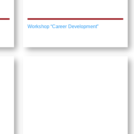
Workshop “Career Development”