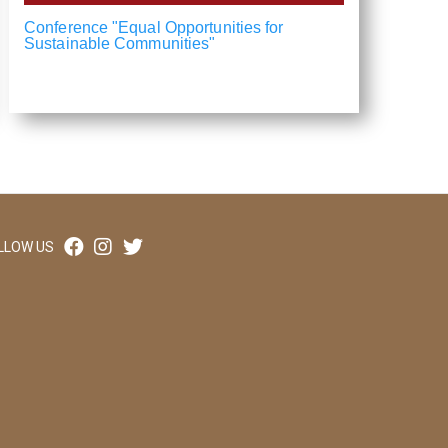
Conference "Equal Opportunities for
Sustainable Communities"
LLOW US