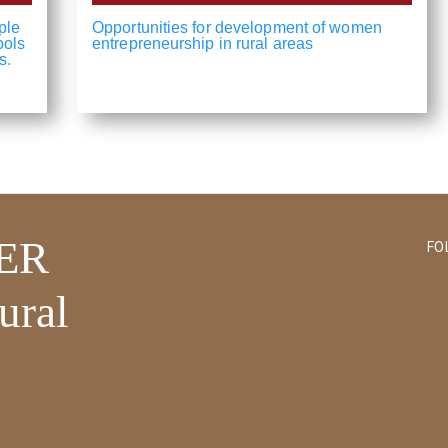
ple
Opportunities for development of women
ools
entrepreneurship in rural areas
s.
ER
FO
ural