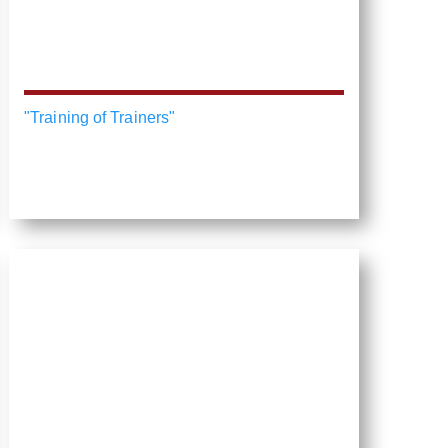
"Training of Trainers"