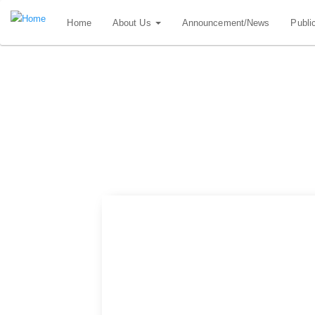
Skip
Home
About Us
Announcement/News
Publi
to
main
content