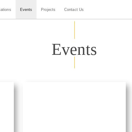
cations
Events
Projects
Contact Us
Events