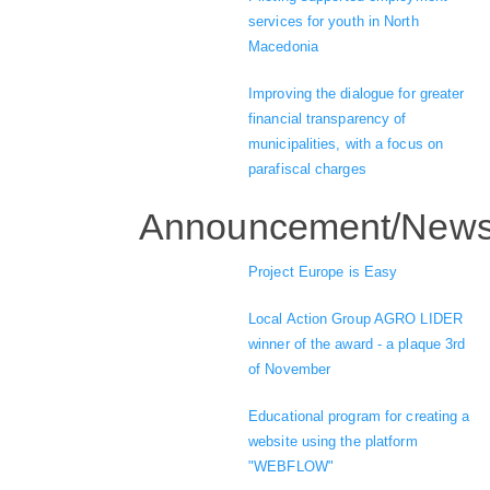
services for youth in North
Macedonia
Improving the dialogue for greater
financial transparency of
municipalities, with a focus on
parafiscal charges
Announcement/New
Project Europe is Easy
Local Action Group AGRO LIDER
winner of the award - a plaque 3rd
of November
Educational program for creating a
website using the platform
"WEBFLOW"