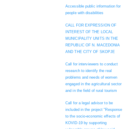
Accessible public information for
people with disabilities
CALL FOR EXPRESSION OF
INTEREST OF THE LOCAL
MUNICIPALITY UNITS IN THE
REPUBLIC OF N. MACEDONIA
AND THE CITY OF SKOPJE
Call for interviewers to conduct
research to identify the real
problems and needs of women
engaged in the agricultural sector
and in the field of rural tourism
Call for a legal advisor to be
included in the project "Response
to the socio-economic effects of
KOVID-19 by supporting