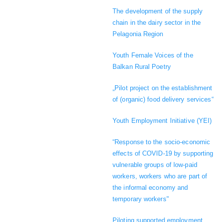
The development of the supply
chain in the dairy sector in the
Pelagonia Region
Youth Female Voices of the
Balkan Rural Poetry
„Pilot project on the establishment
of (organic) food delivery services“
Youth Employment Initiative (YEI)
“Response to the socio-economic
effects of COVID-19 by supporting
vulnerable groups of low-paid
workers, workers who are part of
the informal economy and
temporary workers"
Piloting supported employment