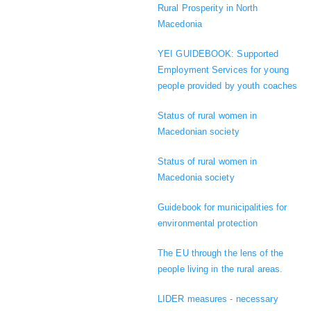
Rural Prosperity in North
Macedonia
YEI GUIDEBOOK: Supported
Employment Services for young
people provided by youth coaches
Status of rural women in
Macedonian society
Status of rural women in
Macedonia society
Guidebook for municipalities for
environmental protection
The EU through the lens of the
people living in the rural areas.
LIDER measures - necessary