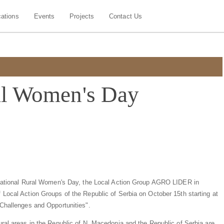
cations
Events
Projects
Contact Us
ral Women's Day
ernational Rural Women's Day, the Local Action Group AGRO LIDER in
 Local Action Groups of the Republic of Serbia on October 15th starting at
 Challenges and Opportunities".
ural areas in the Republic of N. Macedonia and the Republic of Serbia are