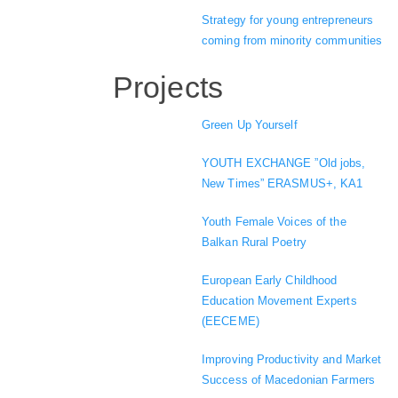
Strategy for young entrepreneurs
coming from minority communities
Projects
Green Up Yourself
YOUTH EXCHANGE ”Old jobs,
New Times” ERASMUS+, KA1
Youth Female Voices of the
Balkan Rural Poetry
European Early Childhood
Education Movement Experts
(EECEME)
Improving Productivity and Market
Success of Macedonian Farmers