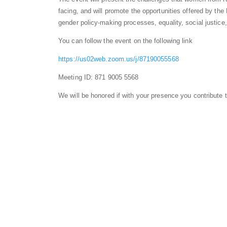
facing, and will promote the opportunities offered by t
gender policy-making processes, equality, social justic
You can follow the event on the following link
https://us02web.zoom.us/j/87190055568
Meeting ID: 871 9005 5568
We will be honored if with your presence you contribute t