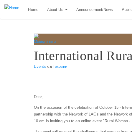
Skip
Home
About Us
Announcement/News
Publi
to
main
content
International Ru
Events
од
Тековни
Dear,
On the occasion of the celebration of October 15 - Int
partnership with the Network of LAGs and the Network of
10 am is inviting you to an online event "Rural Woman -
The event will present the challenges that women from r