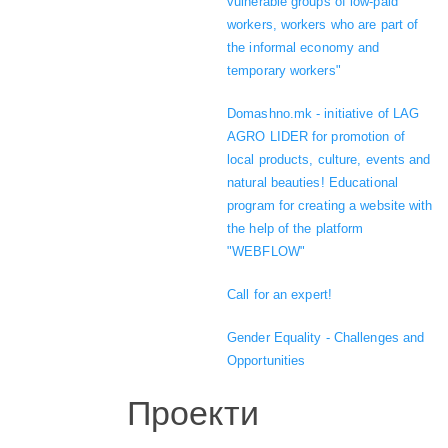
vulnerable groups of low-paid
workers, workers who are part of
the informal economy and
temporary workers"
Domashno.mk - initiative of LAG
AGRO LIDER for promotion of
local products, culture, events and
natural beauties! Educational
program for creating a website with
the help of the platform
"WEBFLOW"
Call for an expert!
Gender Equality - Challenges and
Opportunities
Проекти