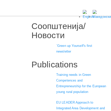
Соопштенија/
Новости
`Green up Yourself's first
newsletter
Publications
Training needs in Green
Competences and
Entrepreneurship for the European
young rural population
EU LEADER Approach to
Integrated Area Development and