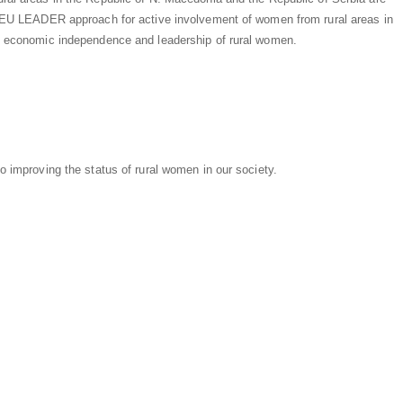
he EU LEADER approach for active involvement of women from rural areas in
e, economic independence and leadership of rural women.
o improving the status of rural women in our society.