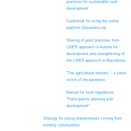
practices for sustainable rural
development
Guidebook for using the online
platform Domashno.mk
Sharing of good practices from
LIDER approach in Austria for
development and strengthening of
the LIDER approach in Macedonia
“The agricultural workers “- a silent
victim of the pandemic
Manual for local regulations
"Participatory planning and
development"
Strategy for young entrepreneurs coming from
minority communities