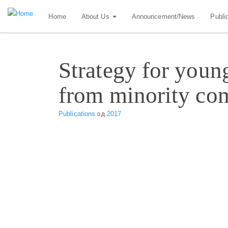
Skip
Home
About Us
Announcement/News
Publi
to
main
content
Strategy for youn
from minority co
Publications
од
2017