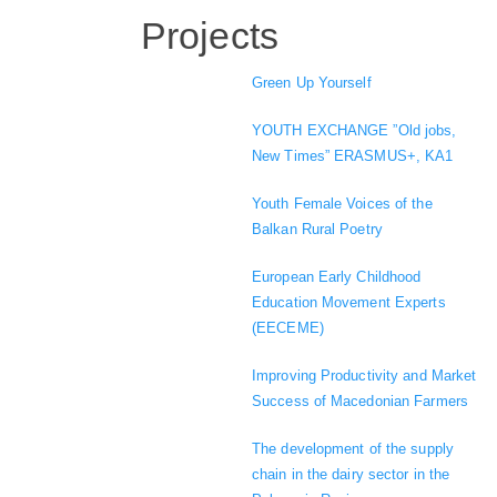
Projects
Green Up Yourself
YOUTH EXCHANGE ”Old jobs,
New Times” ERASMUS+, KA1
Youth Female Voices of the
Balkan Rural Poetry
European Early Childhood
Education Movement Experts
(EECEME)
Improving Productivity and Market
Success of Macedonian Farmers
The development of the supply
chain in the dairy sector in the