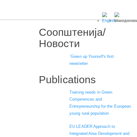
Соопштенија/
Новости
`Green up Yourself's first
newsletter
Publications
Training needs in Green
Competences and
Entrepreneurship for the European
young rural population
EU LEADER Approach to
Integrated Area Development and