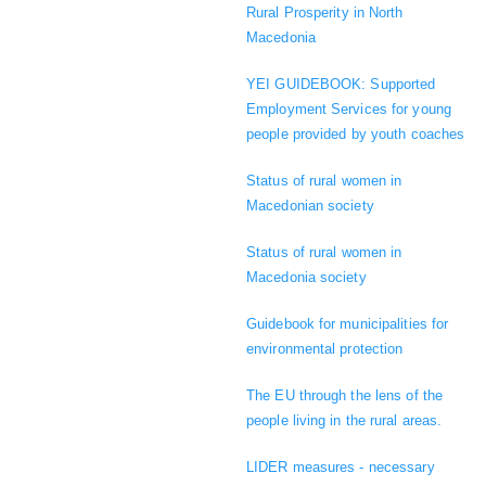
Rural Prosperity in North
Macedonia
YEI GUIDEBOOK: Supported
Employment Services for young
people provided by youth coaches
Status of rural women in
Macedonian society
Status of rural women in
Macedonia society
Guidebook for municipalities for
environmental protection
The EU through the lens of the
people living in the rural areas.
LIDER measures - necessary