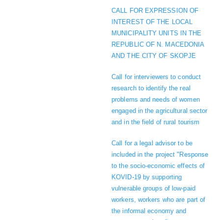
CALL FOR EXPRESSION OF
INTEREST OF THE LOCAL
MUNICIPALITY UNITS IN THE
REPUBLIC OF N. MACEDONIA
AND THE CITY OF SKOPJE
Call for interviewers to conduct
research to identify the real
problems and needs of women
engaged in the agricultural sector
and in the field of rural tourism
Call for a legal advisor to be
included in the project "Response
to the socio-economic effects of
KOVID-19 by supporting
vulnerable groups of low-paid
workers, workers who are part of
the informal economy and