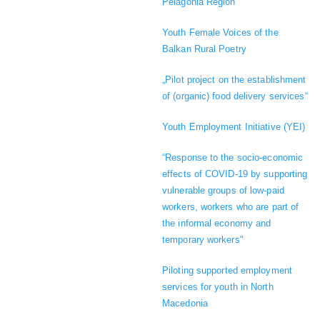
Pelagonia Region
Youth Female Voices of the
Balkan Rural Poetry
„Pilot project on the establishment
of (organic) food delivery services“
Youth Employment Initiative (YEI)
“Response to the socio-economic
effects of COVID-19 by supporting
vulnerable groups of low-paid
workers, workers who are part of
the informal economy and
temporary workers"
Piloting supported employment
services for youth in North
Macedonia