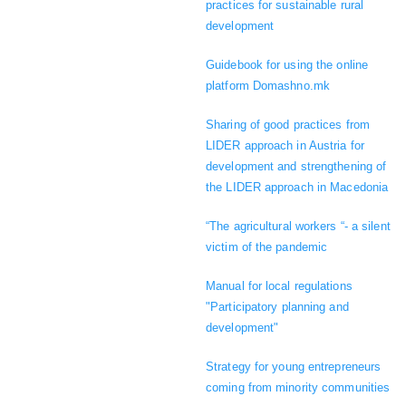
practices for sustainable rural
development
Guidebook for using the online
platform Domashno.mk
Sharing of good practices from
LIDER approach in Austria for
development and strengthening of
the LIDER approach in Macedonia
“The agricultural workers “- a silent
victim of the pandemic
Manual for local regulations
"Participatory planning and
development"
Strategy for young entrepreneurs
coming from minority communities