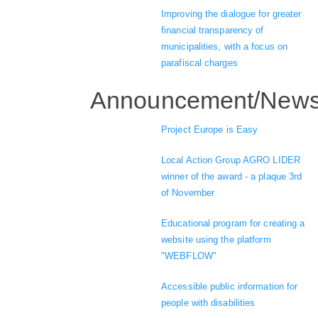
Improving the dialogue for greater
financial transparency of
municipalities, with a focus on
parafiscal charges
Announcement/New
Project Europe is Easy
Local Action Group AGRO LIDER
winner of the award - a plaque 3rd
of November
Educational program for creating a
website using the platform
"WEBFLOW"
Accessible public information for
people with disabilities