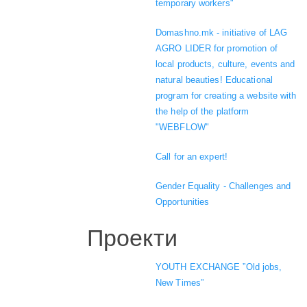
temporary workers"
Domashno.mk - initiative of LAG
AGRO LIDER for promotion of
local products, culture, events and
natural beauties! Educational
program for creating a website with
the help of the platform
"WEBFLOW"
Call for an expert!
Gender Equality - Challenges and
Opportunities
Проекти
YOUTH EXCHANGE ”Old jobs,
New Times”