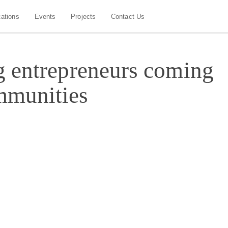
cations
Events
Projects
Contact Us
g entrepreneurs coming
mmunities