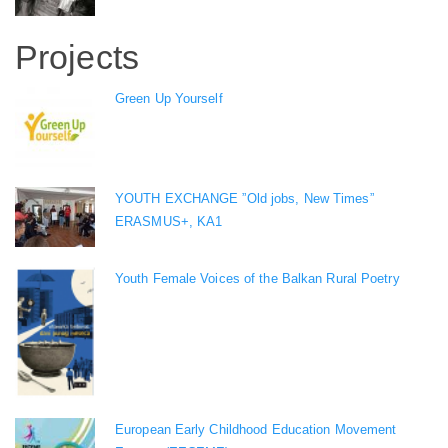
Projects
Green Up Yourself
YOUTH EXCHANGE ”Old jobs, New Times”
ERASMUS+, KA1
Youth Female Voices of the Balkan Rural Poetry
European Early Childhood Education Movement