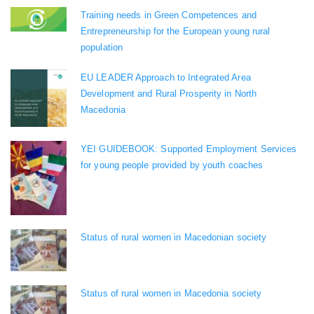
Training needs in Green Competences and
Entrepreneurship for the European young rural
population
EU LEADER Approach to Integrated Area
Development and Rural Prosperity in North
Macedonia
YEI GUIDEBOOK: Supported Employment Services
for young people provided by youth coaches
Status of rural women in Macedonian society
Status of rural women in Macedonia society