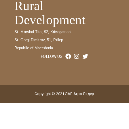
Rural
Development
St. Marshal Tito, 92, Krivogastani
St. Gorgi Dimitrov, 51, Prilep
Republic of Macedonia
FOLLOW US
Copyright © 2021 ЛАГ Агро Лидер