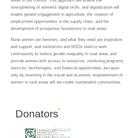
areas in our country. This approach will enable the
strengthening of women's digital skills, and digitalization will
enable greater engagement in agriculture, the creation of
employment opportunities in the supply chain, and the
development of prosperous businesses in rural areas.
Rural women are heroines, and what they need are inspiration
and support, and institutions and NGOs need to work
continuously to reduce gender inequality in rural areas and
provide women with access to resources, mentoring programs,
services, technologies, and financial opportunities, because
only by investing in the social and economic empowerment of
women in rural areas will we create sustainable communities.
Donators