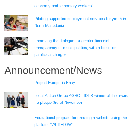
economy and temporary workers"
Piloting supported employment services for youth in
North Macedonia
Improving the dialogue for greater financial
transparency of municipalities, with a focus on
parafiscal charges
Announcement/News
Project Europe is Easy
Local Action Group AGRO LIDER winner of the award
- a plaque 3rd of November
Educational program for creating a website using the
platform "WEBFLOW"