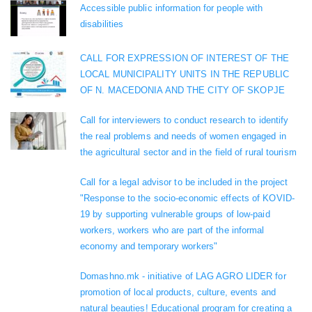
Accessible public information for people with
disabilities
CALL FOR EXPRESSION OF INTEREST OF THE
LOCAL MUNICIPALITY UNITS IN THE REPUBLIC
OF N. MACEDONIA AND THE CITY OF SKOPJE
Call for interviewers to conduct research to identify
the real problems and needs of women engaged in
the agricultural sector and in the field of rural tourism
Call for a legal advisor to be included in the project
"Response to the socio-economic effects of KOVID-
19 by supporting vulnerable groups of low-paid
workers, workers who are part of the informal
economy and temporary workers"
Domashno.mk - initiative of LAG AGRO LIDER for
promotion of local products, culture, events and
natural beauties! Educational program for creating a