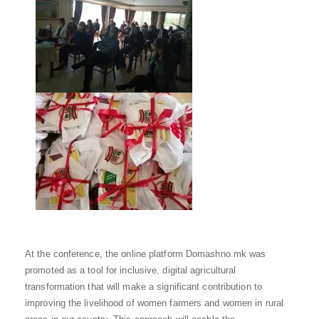
At the conference, the online platform Domashno.mk was
promoted as a tool for inclusive, digital agricultural
transformation that will make a significant contribution to
improving the livelihood of women farmers and women in rural