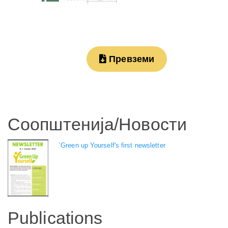
Превземи
Соопштенија/Новости
`Green up Yourself's first newsletter
Publications