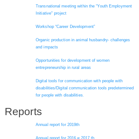
Transnational meeting within the “Youth Employment
Initiative" project
Workshop “Career Development”
Organic production in animal husbandry- challenges
and impacts
Opportunities for development of women
entrepreneurship in rural areas
Digital tools for communication with people with
disabilities/Digital communication tools predetermined
for people with disabilities.
Reports
Annual report for 2019th
Annual report for 2016 и 2017 th