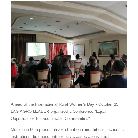
Ahead of the International Rural Women's Day - October 15,
LAG AGRO LEADER organized a Conference "Equal
Opportunities for Sustainable Communities".
More than 60 representatives of national institutions, academic
institutions, business entities, civic associations, rural