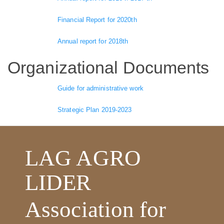
Financial Report for 2020th
Annual report for 2018th
Organizational Documents
Guide for administrative work
Strategic Plan 2019-2023
LAG AGRO
LIDER
Association for