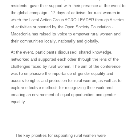
residents, gave their support with their presence at the event to
the global campaign - 17 days of activism for rural women in
which the Local Action Group AGRO LEADER through A series
of activities supported by the Open Society Foundation -
Macedonia has raised its voice to empower rural women and
their communities locally, nationally and globally.
At the event, participants discussed, shared knowledge,
networked and supported each other through the lens of the
challenges faced by rural women. The aim of the conference
was to emphasize the importance of gender equality and
access to rights and protection for rural women, as well as to
explore effective methods for recognizing their work and
creating an environment of equal opportunities and gender
equality.
The key priorities for supporting rural women were