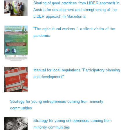
Sharing of good practices from LIDER approach in
Austria for development and strengthening of the
LIDER approach in Macedonia
“The agricultural workers “- a silent victim of the
pandemic
Manual for local regulations "Participatory planning
and development"
Strategy for young entrepreneurs coming from minority
communities
Strategy for young entrepreneurs coming from
minority communities