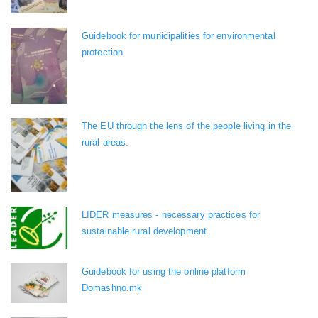
Guidebook for municipalities for environmental
protection
The EU through the lens of the people living in the
rural areas.
LIDER measures - necessary practices for
sustainable rural development
Guidebook for using the online platform
Domashno.mk