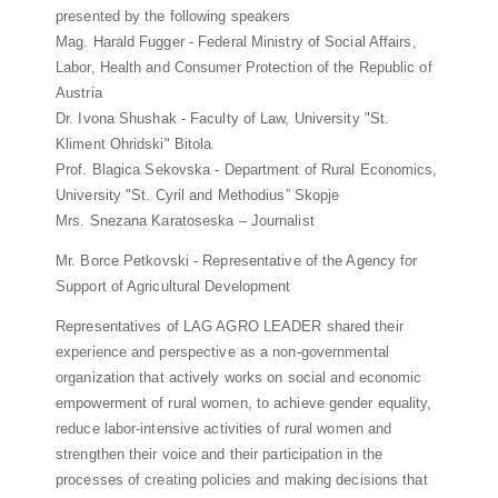
presented by the following speakers
Mag. Harald Fugger - Federal Ministry of Social Affairs,
Labor, Health and Consumer Protection of the Republic of
Austria
Dr. Ivona Shushak - Faculty of Law, University "St.
Kliment Ohridski" Bitola
Prof. Blagica Sekovska - Department of Rural Economics,
University "St. Cyril and Methodius” Skopje
Mrs. Snezana Karatoseska – Journalist
Mr. Borce Petkovski - Representative of the Agency for
Support of Agricultural Development
Representatives of LAG AGRO LEADER shared their
experience and perspective as a non-governmental
organization that actively works on social and economic
empowerment of rural women, to achieve gender equality,
reduce labor-intensive activities of rural women and
strengthen their voice and their participation in the
processes of creating policies and making decisions that