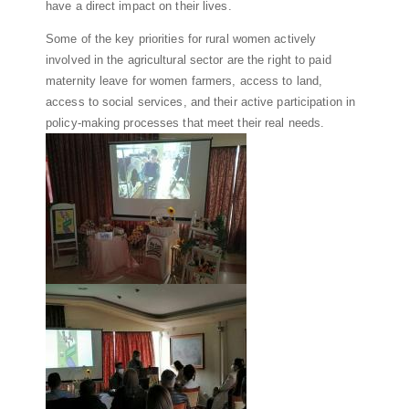
have a direct impact on their lives.
Some of the key priorities for rural women actively
involved in the agricultural sector are the right to paid
maternity leave for women farmers, access to land,
access to social services, and their active participation in
policy-making processes that meet their real needs.