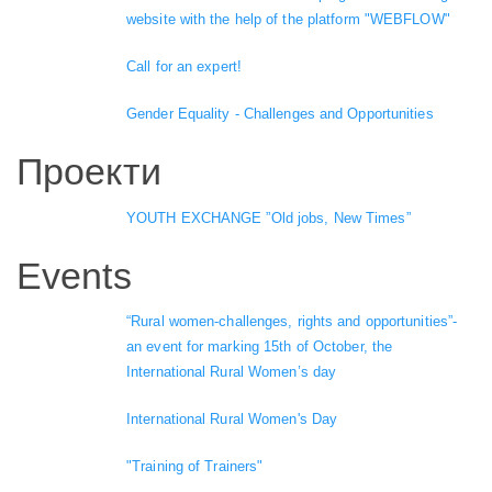
website with the help of the platform "WEBFLOW"
Call for an expert!
Gender Equality - Challenges and Opportunities
Проекти
YOUTH EXCHANGE ”Old jobs, New Times”
Events
“Rural women-challenges, rights and opportunities”-
an event for marking 15th of October, the
International Rural Women’s day
International Rural Women's Day
"Training of Trainers"