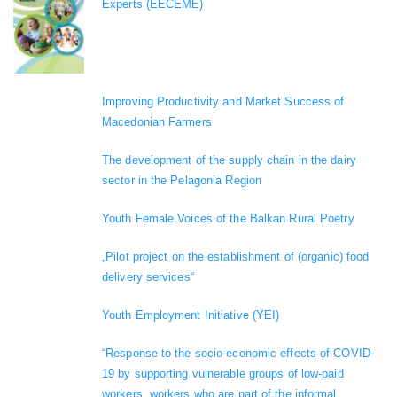
Experts (EECEME)
Improving Productivity and Market Success of
Macedonian Farmers
The development of the supply chain in the dairy
sector in the Pelagonia Region
Youth Female Voices of the Balkan Rural Poetry
„Pilot project on the establishment of (organic) food
delivery services“
Youth Employment Initiative (YEI)
“Response to the socio-economic effects of COVID-
19 by supporting vulnerable groups of low-paid
workers, workers who are part of the informal