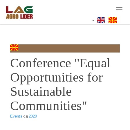
Skip
to
Toggl
main
naviga
content
Conference "Equal
Opportunities for
Sustainable
Communities"
Events
од
2020