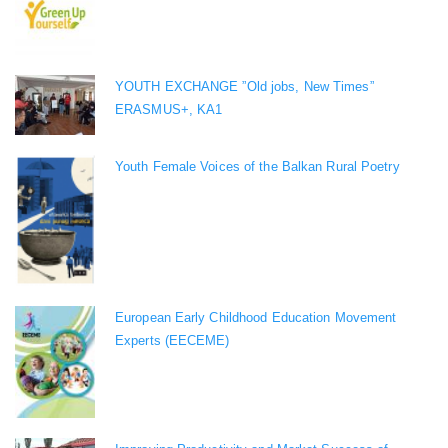
YOUTH EXCHANGE ”Old jobs, New Times”
ERASMUS+, KA1
Youth Female Voices of the Balkan Rural Poetry
European Early Childhood Education Movement
Experts (EECEME)