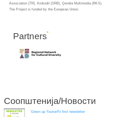
Association (TR), Krokodil (SRB), Qendra Multimedia (RKS).
The Project is funded by the European Union.
Partners
Соопштенија/Новости
`Green up Yourself's first newsletter