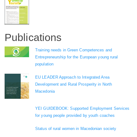
Publications
Training needs in Green Competences and
Entrepreneurship for the European young rural
population
EU LEADER Approach to Integrated Area
Development and Rural Prosperity in North
Macedonia
YEI GUIDEBOOK: Supported Employment Services
for young people provided by youth coaches
Status of rural women in Macedonian society