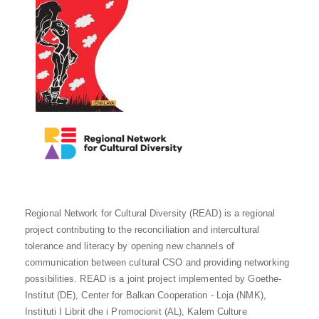
Regional Network for Cultural Diversity (READ) is a regional
project contributing to the reconciliation and intercultural
tolerance and literacy by opening new channels of
communication between cultural CSO and providing networking
possibilities. READ is a joint project implemented by Goethe-
Institut (DE), Center for Balkan Cooperation - Loja (NMK),
Instituti I Librit dhe i Promocionit (AL), Kalem Culture