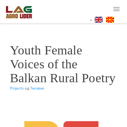
Skip
to
Toggl
main
naviga
content
Youth Female
Voices of the
Balkan Rural Poetry
Projects
од
Тековни