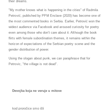
their dreams.
"My mother knows what is happening in the cities" of Radmila
Petrović, published by PPM Enclave (2020) has become one of
the most commented books in Serbia. Earlier, Petrović won the
widest audience via Facebook and aroused curiosity for poetry
even among those who don't care about it. Although the book
flirts with female subordination themes, it remains within the
horizon of expectations of the Serbian poetry scene and the
gender distribution of power.
Using the slogan about punk, we can paraphrase that for
Petrovic, "the village is not dead".
Devojka koja ne veruje u mitove
kod proročice smo išli