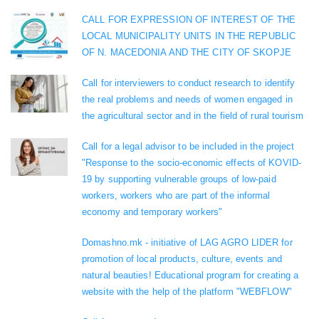
CALL FOR EXPRESSION OF INTEREST OF THE
LOCAL MUNICIPALITY UNITS IN THE REPUBLIC
OF N. MACEDONIA AND THE CITY OF SKOPJE
Call for interviewers to conduct research to identify
the real problems and needs of women engaged in
the agricultural sector and in the field of rural tourism
Call for a legal advisor to be included in the project
"Response to the socio-economic effects of KOVID-
19 by supporting vulnerable groups of low-paid
workers, workers who are part of the informal
economy and temporary workers"
Domashno.mk - initiative of LAG AGRO LIDER for
promotion of local products, culture, events and
natural beauties! Educational program for creating a
website with the help of the platform "WEBFLOW"