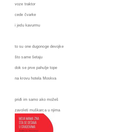
voze traktor
cede čvarke
i jedu kavurmu
to su one dugonoge devojke
što same šetaju
dok se prve pahulje tope
na krovu hotela Moskva
priđi im samo ako možeš
zavoleti muškarca u njima