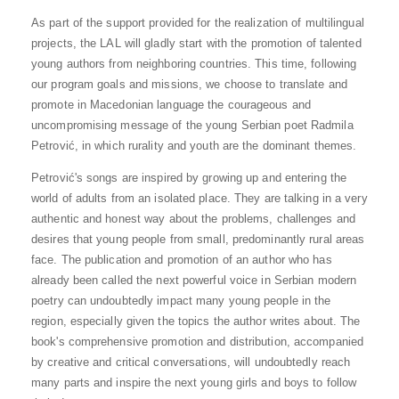
As part of the support provided for the realization of multilingual
projects, the LAL will gladly start with the promotion of talented
young authors from neighboring countries. This time, following
our program goals and missions, we choose to translate and
promote in Macedonian language the courageous and
uncompromising message of the young Serbian poet Radmila
Petrović, in which rurality and youth are the dominant themes.
Petrović's songs are inspired by growing up and entering the
world of adults from an isolated place. They are talking in a very
authentic and honest way about the problems, challenges and
desires that young people from small, predominantly rural areas
face. The publication and promotion of an author who has
already been called the next powerful voice in Serbian modern
poetry can undoubtedly impact many young people in the
region, especially given the topics the author writes about. The
book's comprehensive promotion and distribution, accompanied
by creative and critical conversations, will undoubtedly reach
many parts and inspire the next young girls and boys to follow