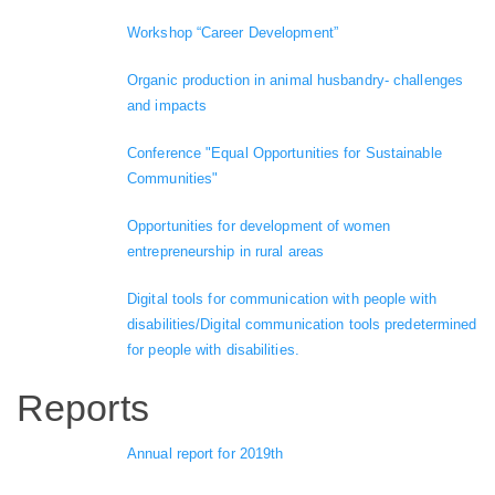
Workshop “Career Development”
Organic production in animal husbandry- challenges
and impacts
Conference "Equal Opportunities for Sustainable
Communities"
Opportunities for development of women
entrepreneurship in rural areas
Digital tools for communication with people with
disabilities/Digital communication tools predetermined
for people with disabilities.
Reports
Annual report for 2019th