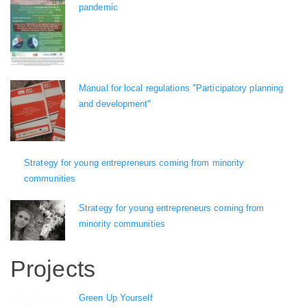
pandemic
Manual for local regulations "Participatory planning
and development"
Strategy for young entrepreneurs coming from minority
communities
Strategy for young entrepreneurs coming from
minority communities
Projects
Green Up Yourself