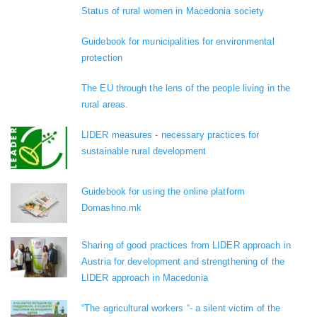
Status of rural women in Macedonia society
Guidebook for municipalities for environmental
protection
The EU through the lens of the people living in the
rural areas.
LIDER measures - necessary practices for
sustainable rural development
Guidebook for using the online platform
Domashno.mk
Sharing of good practices from LIDER approach in
Austria for development and strengthening of the
LIDER approach in Macedonia
“The agricultural workers “- a silent victim of the