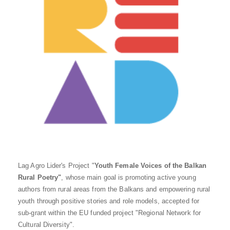
Lag Agro Lider's Project "
Youth Female Voices of the Balkan
Rural Poetry"
, whose main goal is promoting active young
authors from rural areas from the Balkans and empowering rural
youth through positive stories and role models, accepted for
sub-grant within the EU funded project "Regional Network for
Cultural Diversity".