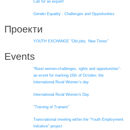
Call for an expert!
Gender Equality - Challenges and Opportunities
Проекти
YOUTH EXCHANGE ”Old jobs, New Times”
Events
“Rural women-challenges, rights and opportunities”-
an event for marking 15th of October, the
International Rural Women’s day
International Rural Women's Day
"Training of Trainers"
Transnational meeting within the “Youth Employment
Initiative" project