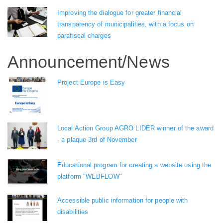
Improving the dialogue for greater financial
transparency of municipalities, with a focus on
parafiscal charges
Announcement/News
Project Europe is Easy
Local Action Group AGRO LIDER winner of the award
- a plaque 3rd of November
Educational program for creating a website using the
platform "WEBFLOW"
Accessible public information for people with
disabilities