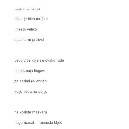
tata, mama i ja
rekla je biću muško
i nešto veliko
spasla mi je život
devojčice koje se ovako rode
ne poznaju bogove
za sedmi rođendan
kolju petla na panju
ne koriste maskaru
nego masat i francuski ključ