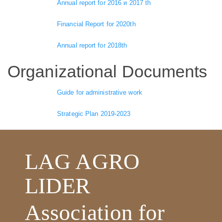
Annual report for 2016 и 2017 th
Financial Report for 2020th
Annual report for 2018th
Organizational Documents
Guide for administrative work
Strategic Plan 2019-2023
LAG AGRO
LIDER
Association for