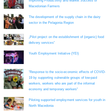
Improving Productivity and Market Success of
Macedonian Farmers
The development of the supply chain in the dairy
sector in the Pelagonia Region
„Pilot project on the establishment of (organic) food
delivery services“
Youth Employment Initiative (YEI)
“Response to the socio-economic effects of COVID-
19 by supporting vulnerable groups of low-paid
workers, workers who are part of the informal
economy and temporary workers"
Piloting supported employment services for youth in
North Macedonia