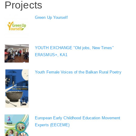
Projects
Green Up Yourself
YOUTH EXCHANGE ”Old jobs, New Times”
ERASMUS+, KA1
Youth Female Voices of the Balkan Rural Poetry
European Early Childhood Education Movement
Experts (EECEME)