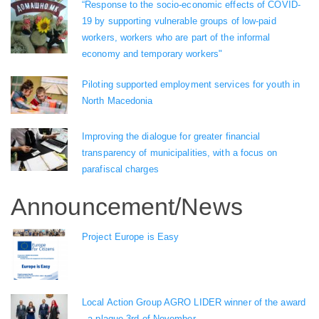
“Response to the socio-economic effects of COVID-
19 by supporting vulnerable groups of low-paid
workers, workers who are part of the informal
economy and temporary workers"
Piloting supported employment services for youth in
North Macedonia
Improving the dialogue for greater financial
transparency of municipalities, with a focus on
parafiscal charges
Announcement/News
Project Europe is Easy
Local Action Group AGRO LIDER winner of the award
- a plaque 3rd of November