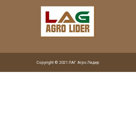
Copyright © 2021 ЛАГ Агро Лидер