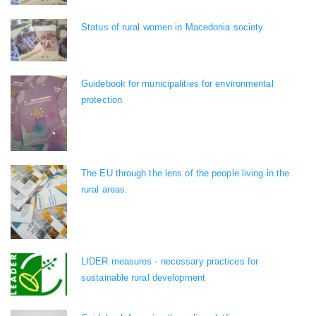
Status of rural women in Macedonia society
Guidebook for municipalities for environmental
protection
The EU through the lens of the people living in the
rural areas.
LIDER measures - necessary practices for
sustainable rural development