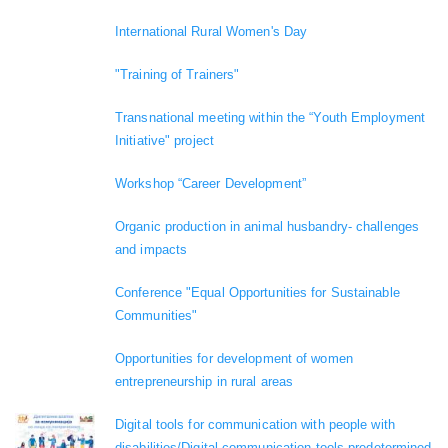
International Rural Women's Day
"Training of Trainers"
Transnational meeting within the “Youth Employment
Initiative" project
Workshop “Career Development”
Organic production in animal husbandry- challenges
and impacts
Conference "Equal Opportunities for Sustainable
Communities"
Opportunities for development of women
entrepreneurship in rural areas
Digital tools for communication with people with
disabilities/Digital communication tools predetermined