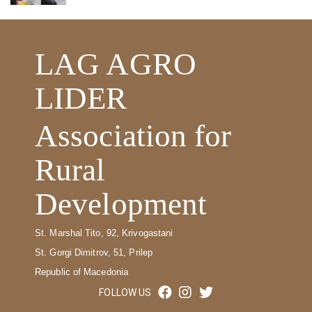
LAG AGRO
LIDER
Association for
Rural
Development
St. Marshal Tito, 92, Krivogastani
St. Gorgi Dimitrov, 51, Prilep
Republic of Macedonia
FOLLOW US