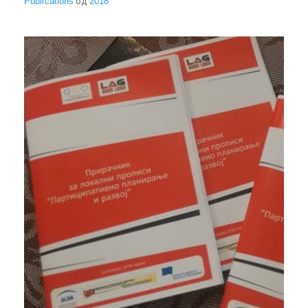
Publications
од
2018