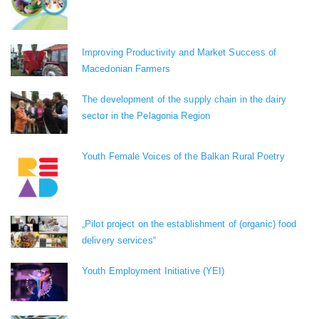
Improving Productivity and Market Success of
Macedonian Farmers
The development of the supply chain in the dairy
sector in the Pelagonia Region
Youth Female Voices of the Balkan Rural Poetry
„Pilot project on the establishment of (organic) food
delivery services“
Youth Employment Initiative (YEI)