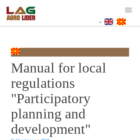
Skip
to
Toggl
main
naviga
content
Manual for local
regulations
"Participatory
planning and
development"