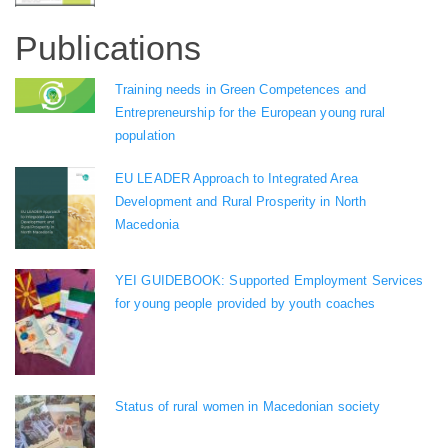
Publications
Training needs in Green Competences and
Entrepreneurship for the European young rural
population
EU LEADER Approach to Integrated Area
Development and Rural Prosperity in North
Macedonia
YEI GUIDEBOOK: Supported Employment Services
for young people provided by youth coaches
Status of rural women in Macedonian society