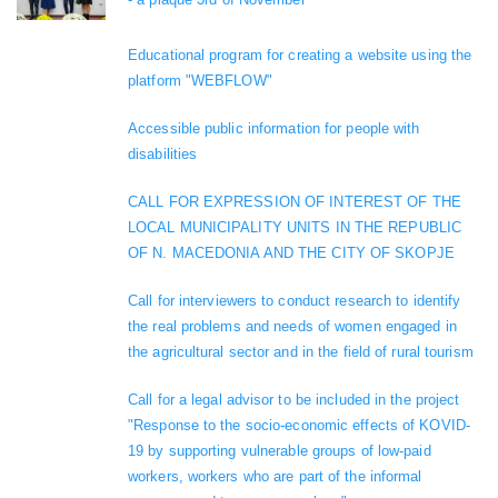
Educational program for creating a website using the
platform "WEBFLOW"
Accessible public information for people with
disabilities
CALL FOR EXPRESSION OF INTEREST OF THE
LOCAL MUNICIPALITY UNITS IN THE REPUBLIC
OF N. MACEDONIA AND THE CITY OF SKOPJE
Call for interviewers to conduct research to identify
the real problems and needs of women engaged in
the agricultural sector and in the field of rural tourism
Call for a legal advisor to be included in the project
"Response to the socio-economic effects of KOVID-
19 by supporting vulnerable groups of low-paid
workers, workers who are part of the informal