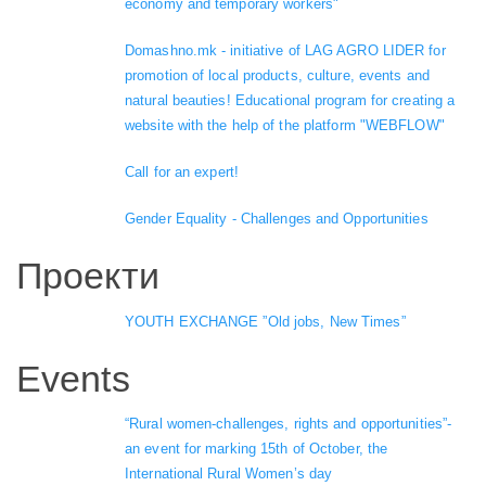
economy and temporary workers"
Domashno.mk - initiative of LAG AGRO LIDER for
promotion of local products, culture, events and
natural beauties! Educational program for creating a
website with the help of the platform "WEBFLOW"
Call for an expert!
Gender Equality - Challenges and Opportunities
Проекти
YOUTH EXCHANGE ”Old jobs, New Times”
Events
“Rural women-challenges, rights and opportunities”-
an event for marking 15th of October, the
International Rural Women’s day