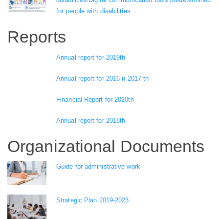
for people with disabilities.
Reports
Annual report for 2019th
Annual report for 2016 и 2017 th
Financial Report for 2020th
Annual report for 2018th
Organizational Documents
Guide for administrative work
Strategic Plan 2019-2023