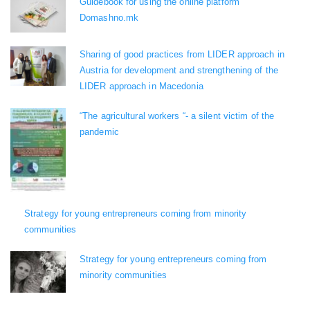
Guidebook for using the online platform
Domashno.mk
Sharing of good practices from LIDER approach in
Austria for development and strengthening of the
LIDER approach in Macedonia
“The agricultural workers “- a silent victim of the
pandemic
Strategy for young entrepreneurs coming from minority
communities
Strategy for young entrepreneurs coming from
minority communities