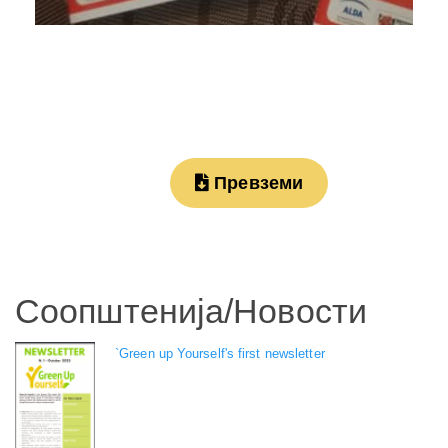
Превземи
Соопштенија/Новости
`Green up Yourself's first newsletter