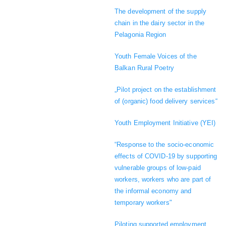
The development of the supply
chain in the dairy sector in the
Pelagonia Region
Youth Female Voices of the
Balkan Rural Poetry
„Pilot project on the establishment
of (organic) food delivery services“
Youth Employment Initiative (YEI)
“Response to the socio-economic
effects of COVID-19 by supporting
vulnerable groups of low-paid
workers, workers who are part of
the informal economy and
temporary workers"
Piloting supported employment