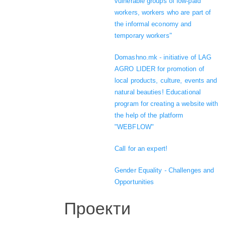
vulnerable groups of low-paid
workers, workers who are part of
the informal economy and
temporary workers"
Domashno.mk - initiative of LAG
AGRO LIDER for promotion of
local products, culture, events and
natural beauties! Educational
program for creating a website with
the help of the platform
"WEBFLOW"
Call for an expert!
Gender Equality - Challenges and
Opportunities
Проекти