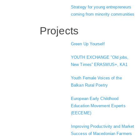
Strategy for young entrepreneurs
coming from minority communities
Projects
Green Up Yourself
YOUTH EXCHANGE ”Old jobs,
New Times” ERASMUS+, KA1
Youth Female Voices of the
Balkan Rural Poetry
European Early Childhood
Education Movement Experts
(EECEME)
Improving Productivity and Market
Success of Macedonian Farmers