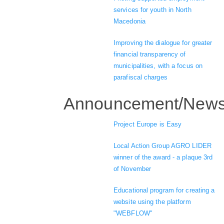
services for youth in North
Macedonia
Improving the dialogue for greater
financial transparency of
municipalities, with a focus on
parafiscal charges
Announcement/New
Project Europe is Easy
Local Action Group AGRO LIDER
winner of the award - a plaque 3rd
of November
Educational program for creating a
website using the platform
"WEBFLOW"