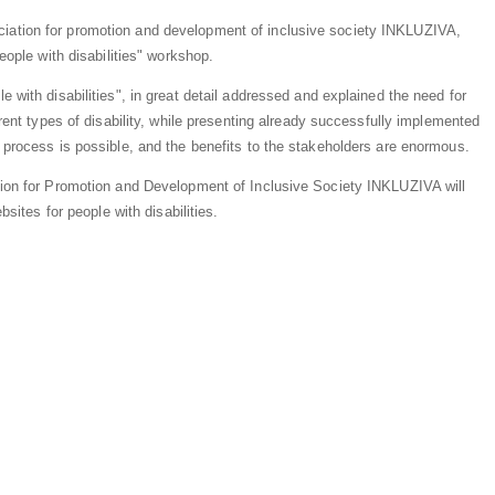
iation for promotion and development of inclusive society INKLUZIVA,
eople with disabilities" workshop.
 with disabilities", in great detail addressed and explained the need for
erent types of disability, while presenting already successfully implemented
 process is possible, and the benefits to the stakeholders are enormous.
tion for Promotion and Development of Inclusive Society INKLUZIVA will
bsites for people with disabilities.