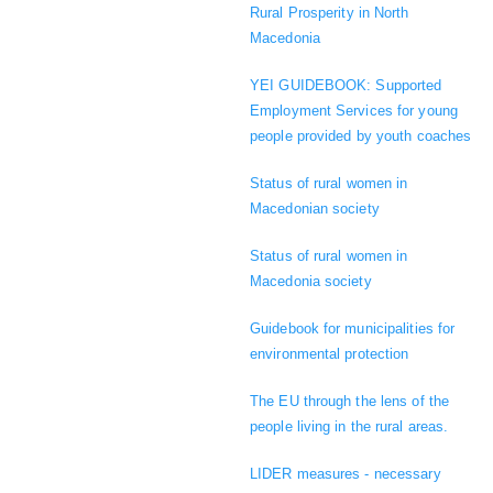
Rural Prosperity in North
Macedonia
YEI GUIDEBOOK: Supported
Employment Services for young
people provided by youth coaches
Status of rural women in
Macedonian society
Status of rural women in
Macedonia society
Guidebook for municipalities for
environmental protection
The EU through the lens of the
people living in the rural areas.
LIDER measures - necessary