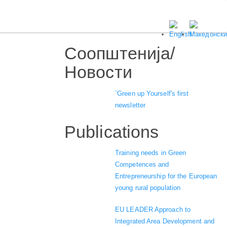
Соопштенија/
Новости
`Green up Yourself's first
newsletter
Publications
Training needs in Green
Competences and
Entrepreneurship for the European
young rural population
EU LEADER Approach to
Integrated Area Development and