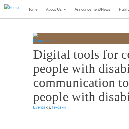
Skip
Home
About Us
Announcement/News
Publi
to
main
content
Digital tools for
people with disabi
communication to
people with disabi
Events
од
Тековни