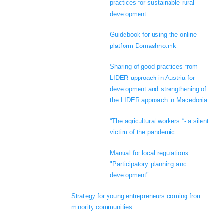
practices for sustainable rural
development
Guidebook for using the online
platform Domashno.mk
Sharing of good practices from
LIDER approach in Austria for
development and strengthening of
the LIDER approach in Macedonia
“The agricultural workers “- a silent
victim of the pandemic
Manual for local regulations
"Participatory planning and
development"
Strategy for young entrepreneurs coming from
minority communities