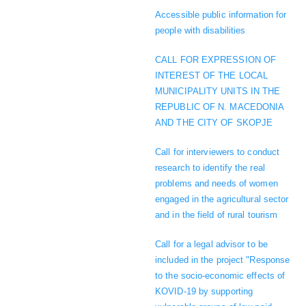
Accessible public information for
people with disabilities
CALL FOR EXPRESSION OF
INTEREST OF THE LOCAL
MUNICIPALITY UNITS IN THE
REPUBLIC OF N. MACEDONIA
AND THE CITY OF SKOPJE
Call for interviewers to conduct
research to identify the real
problems and needs of women
engaged in the agricultural sector
and in the field of rural tourism
Call for a legal advisor to be
included in the project "Response
to the socio-economic effects of
KOVID-19 by supporting