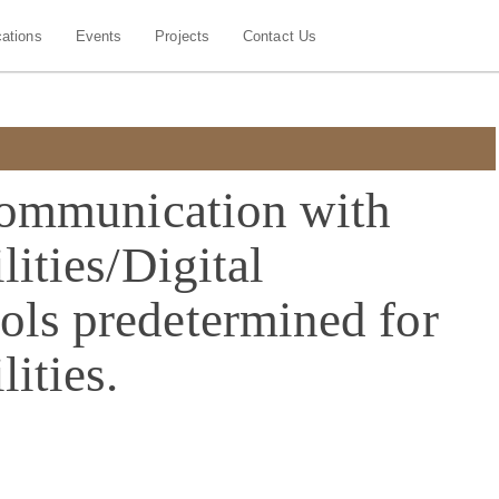
cations
Events
Projects
Contact Us
 communication with
lities/Digital
ols predetermined for
lities.