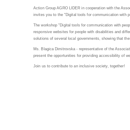
Action Group AGRO LIDER in cooperation with the Assoc
invites you to the "Digital tools for communication with p
The workshop "Digital tools for communication with people
responsive websites for people with disabilities and diff
solutions of several local governments, showing that the
Ms. Blagica Dimitrovska - representative of the Associa
present the opportunities for providing accessibility of we
Join us to contribute to an inclusive society, together!