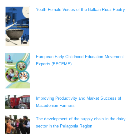
Youth Female Voices of the Balkan Rural Poetry
European Early Childhood Education Movement
Experts (EECEME)
Improving Productivity and Market Success of
Macedonian Farmers
The development of the supply chain in the dairy
sector in the Pelagonia Region