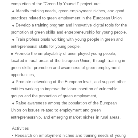
completion of the “Green Up Yourself” project are:
● Identify training needs, green employment niches, and good
practices related to green employment in the European Union
● Develop a training program and innovative digital tools for the
promotion of green skills and entrepreneurship for young people,
● Train professionals working with young people in green and
entrepreneurial skills for young people,
● Promote the employability of unemployed young people,
located in rural areas of the European Union, through training in
green skills, promotion and awareness of green employment
opportunities,
● Promote networking at the European level, and support other
entities working to improve the labor insertion of vulnerable
groups and the promotion of green employment,
● Raise awareness among the population of the European
Union on issues related to employment and green
entrepreneurship, and emerging market niches in rural areas.
Activities
• Research on employment niches and training needs of young