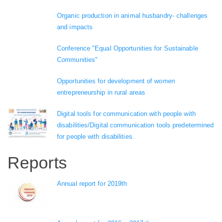
Organic production in animal husbandry- challenges
and impacts
Conference "Equal Opportunities for Sustainable
Communities"
Opportunities for development of women
entrepreneurship in rural areas
Digital tools for communication with people with
disabilities/Digital communication tools predetermined
for people with disabilities.
Reports
Annual report for 2019th