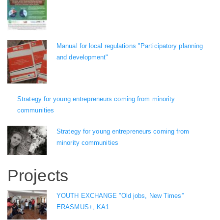
Manual for local regulations "Participatory planning
and development"
Strategy for young entrepreneurs coming from minority
communities
Strategy for young entrepreneurs coming from
minority communities
Projects
YOUTH EXCHANGE ”Old jobs, New Times”
ERASMUS+, KA1