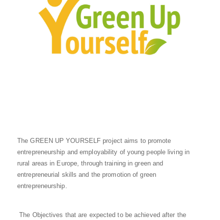
The GREEN UP YOURSELF project aims to promote
entrepreneurship and employability of young people living in
rural areas in Europe, through training in green and
entrepreneurial skills and the promotion of green
entrepreneurship.
The Objectives that are expected to be achieved after the