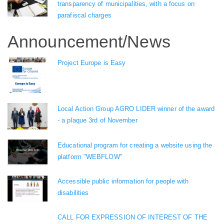
transparency of municipalities, with a focus on
parafiscal charges
Announcement/News
Project Europe is Easy
Local Action Group AGRO LIDER winner of the award
- a plaque 3rd of November
Educational program for creating a website using the
platform "WEBFLOW"
Accessible public information for people with
disabilities
CALL FOR EXPRESSION OF INTEREST OF THE