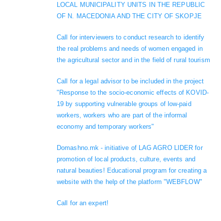
LOCAL MUNICIPALITY UNITS IN THE REPUBLIC
OF N. MACEDONIA AND THE CITY OF SKOPJE
Call for interviewers to conduct research to identify
the real problems and needs of women engaged in
the agricultural sector and in the field of rural tourism
Call for a legal advisor to be included in the project
"Response to the socio-economic effects of KOVID-
19 by supporting vulnerable groups of low-paid
workers, workers who are part of the informal
economy and temporary workers"
Domashno.mk - initiative of LAG AGRO LIDER for
promotion of local products, culture, events and
natural beauties! Educational program for creating a
website with the help of the platform "WEBFLOW"
Call for an expert!