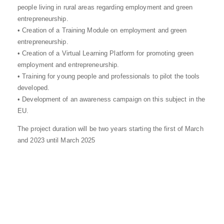
people living in rural areas regarding employment and green
entrepreneurship.
• Creation of a Training Module on employment and green
entrepreneurship.
• Creation of a Virtual Learning Platform for promoting green
employment and entrepreneurship.
• Training for young people and professionals to pilot the tools
developed.
• Development of an awareness campaign on this subject in the
EU.
The project duration will be two years starting the first of March
and 2023 until March 2025