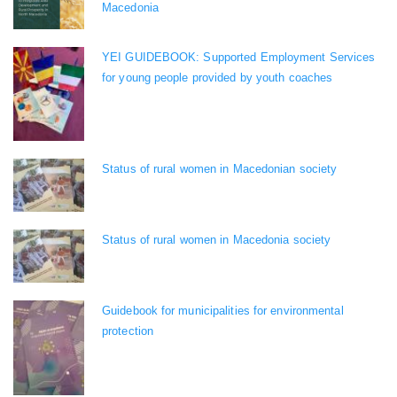
Macedonia
YEI GUIDEBOOK: Supported Employment Services
for young people provided by youth coaches
Status of rural women in Macedonian society
Status of rural women in Macedonia society
Guidebook for municipalities for environmental
protection