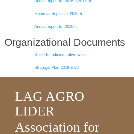
Annual report for 2016 и 2017 th
Financial Report for 2020th
Annual report for 2018th
Organizational Documents
Guide for administrative work
Strategic Plan 2019-2023
LAG AGRO
LIDER
Association for