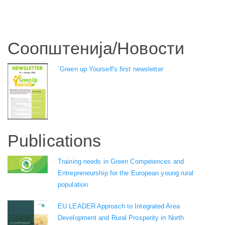
Соопштенија/Новости
`Green up Yourself's first newsletter
Publications
Training needs in Green Competences and
Entrepreneurship for the European young rural
population
EU LEADER Approach to Integrated Area
Development and Rural Prosperity in North