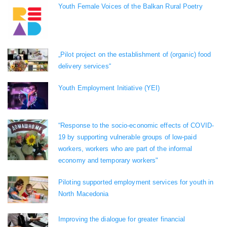
Youth Female Voices of the Balkan Rural Poetry
„Pilot project on the establishment of (organic) food
delivery services“
Youth Employment Initiative (YEI)
“Response to the socio-economic effects of COVID-
19 by supporting vulnerable groups of low-paid
workers, workers who are part of the informal
economy and temporary workers"
Piloting supported employment services for youth in
North Macedonia
Improving the dialogue for greater financial