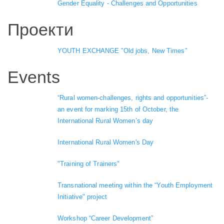
Gender Equality - Challenges and Opportunities
Проекти
YOUTH EXCHANGE ”Old jobs, New Times”
Events
“Rural women-challenges, rights and opportunities”-
an event for marking 15th of October, the
International Rural Women’s day
International Rural Women's Day
"Training of Trainers"
Transnational meeting within the “Youth Employment
Initiative" project
Workshop “Career Development”