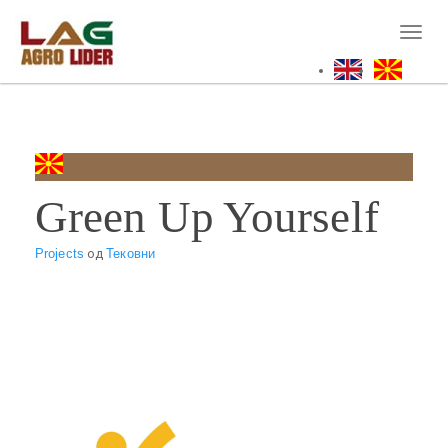
Skip
to
Toggl
main
naviga
content
Green Up Yourself
Projects
од
Тековни