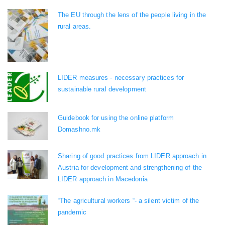
The EU through the lens of the people living in the
rural areas.
LIDER measures - necessary practices for
sustainable rural development
Guidebook for using the online platform
Domashno.mk
Sharing of good practices from LIDER approach in
Austria for development and strengthening of the
LIDER approach in Macedonia
“The agricultural workers “- a silent victim of the
pandemic