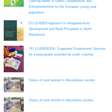
Training needs in Green Competences and
Entrepreneurship for the European young rural
population
EU LEADER Approach to Integrated Area
Development and Rural Prosperity in North
Macedonia
YEI GUIDEBOOK: Supported Employment Services
for young people provided by youth coaches
Status of rural women in Macedonian society
Status of rural women in Macedonia society