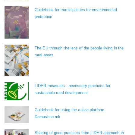
Guidebook for municipalities for environmental
protection
The EU through the lens of the people living in the
rural areas.
LIDER measures - necessary practices for
sustainable rural development
Guidebook for using the online platform
Domashno.mk
Sharing of good practices from LIDER approach in