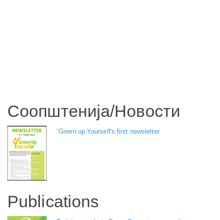
Соопштенија/Новости
`Green up Yourself's first newsletter
Publications