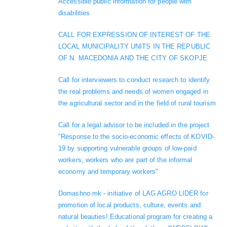
Accessible public information for people with
disabilities
CALL FOR EXPRESSION OF INTEREST OF THE
LOCAL MUNICIPALITY UNITS IN THE REPUBLIC
OF N. MACEDONIA AND THE CITY OF SKOPJE
Call for interviewers to conduct research to identify
the real problems and needs of women engaged in
the agricultural sector and in the field of rural tourism
Call for a legal advisor to be included in the project
"Response to the socio-economic effects of KOVID-
19 by supporting vulnerable groups of low-paid
workers, workers who are part of the informal
economy and temporary workers"
Domashno.mk - initiative of LAG AGRO LIDER for
promotion of local products, culture, events and
natural beauties! Educational program for creating a