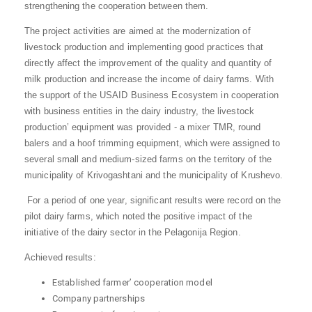
strengthening the cooperation between them.
The project activities are aimed at the modernization of
livestock production and implementing good practices that
directly affect the improvement of the quality and quantity of
milk production and increase the income of dairy farms. With
the support of the USAID Business Ecosystem in cooperation
with business entities in the dairy industry, the livestock
production’ equipment was provided - a mixer TMR, round
balers and a hoof trimming equipment, which were assigned to
several small and medium-sized farms on the territory of the
municipality of Krivogashtani and the municipality of Krushevo.
For a period of one year, significant results were record on the
pilot dairy farms, which noted the positive impact of the
initiative of the dairy sector in the Pelagonija Region.
Achieved results:
Established farmer’ cooperation model
Company partnerships