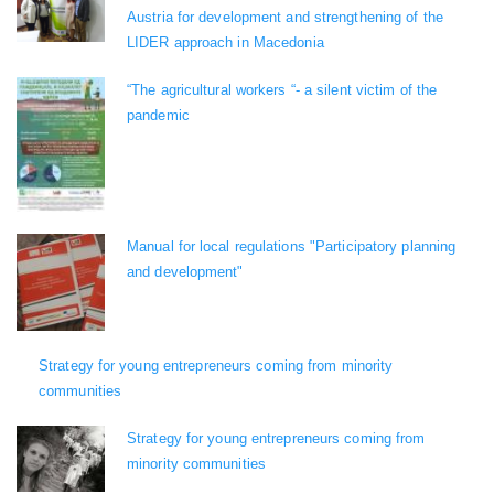
Austria for development and strengthening of the
LIDER approach in Macedonia
“The agricultural workers “- a silent victim of the
pandemic
Manual for local regulations "Participatory planning
and development"
Strategy for young entrepreneurs coming from minority
communities
Strategy for young entrepreneurs coming from
minority communities