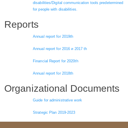
disabilities/Digital communication tools predetermined
for people with disabilities.
Reports
Annual report for 2019th
Annual report for 2016 и 2017 th
Financial Report for 2020th
Annual report for 2018th
Organizational Documents
Guide for administrative work
Strategic Plan 2019-2023