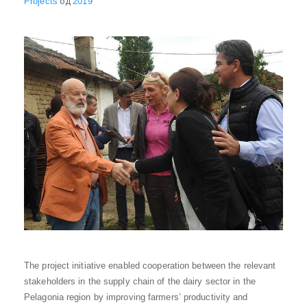
Projects
од
2019
The project initiative enabled cooperation between the relevant
stakeholders in the supply chain of the dairy sector in the
Pelagonia region by improving farmers’ productivity and