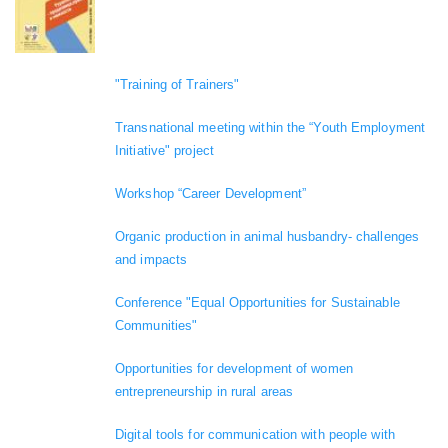
"Training of Trainers"
Transnational meeting within the “Youth Employment
Initiative" project
Workshop “Career Development”
Organic production in animal husbandry- challenges
and impacts
Conference "Equal Opportunities for Sustainable
Communities"
Opportunities for development of women
entrepreneurship in rural areas
Digital tools for communication with people with