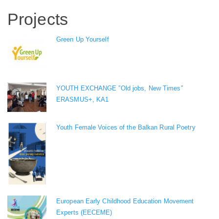
Projects
Green Up Yourself
YOUTH EXCHANGE ”Old jobs, New Times”
ERASMUS+, KA1
Youth Female Voices of the Balkan Rural Poetry
European Early Childhood Education Movement
Experts (EECEME)