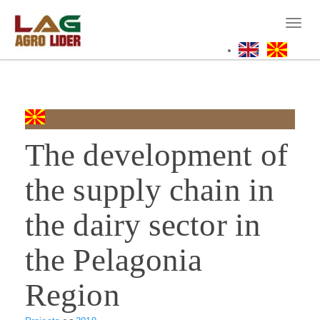
Skip
to
Toggl
main
naviga
content
The development of
the supply chain in
the dairy sector in
the Pelagonia
Region