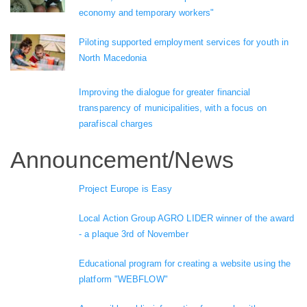
economy and temporary workers"
Piloting supported employment services for youth in
North Macedonia
Improving the dialogue for greater financial
transparency of municipalities, with a focus on
parafiscal charges
Announcement/News
Project Europe is Easy
Local Action Group AGRO LIDER winner of the award
- a plaque 3rd of November
Educational program for creating a website using the
platform "WEBFLOW"