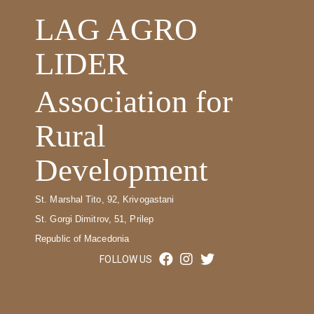
LAG AGRO
LIDER
Association for
Rural
Development
St. Marshal Tito, 92, Krivogastani
St. Gorgi Dimitrov, 51, Prilep
Republic of Macedonia
FOLLOW US