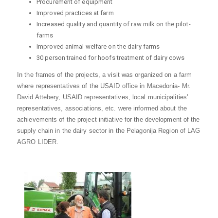
Procurement of equipment
Improved practices at farm
Increased quality and quantity of raw milk on the pilot-
farms
Improved animal welfare on the dairy farms
30 person trained for hoofs treatment of dairy cows
In the frames of the projects, a visit was organized on a farm
where representatives of the USAID office in Macedonia- Mr.
David Attebery, USAID representatives, local municipalities’
representatives, associations, etc. were informed about the
achievements of the project initiative for the development of the
supply chain in the dairy sector in the Pelagonija Region of LAG
AGRO LIDER.