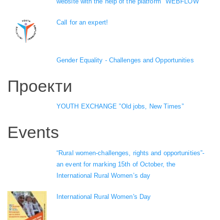
website with the help of the platform "WEBFLOW"
Call for an expert!
Gender Equality - Challenges and Opportunities
Проекти
YOUTH EXCHANGE ”Old jobs, New Times”
Events
“Rural women-challenges, rights and opportunities”-
an event for marking 15th of October, the
International Rural Women’s day
International Rural Women's Day