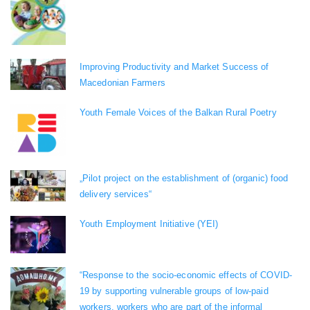
Improving Productivity and Market Success of
Macedonian Farmers
Youth Female Voices of the Balkan Rural Poetry
„Pilot project on the establishment of (organic) food
delivery services“
Youth Employment Initiative (YEI)
“Response to the socio-economic effects of COVID-
19 by supporting vulnerable groups of low-paid
workers, workers who are part of the informal