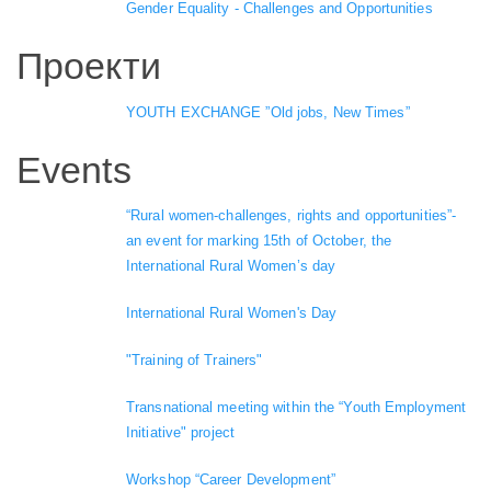
Gender Equality - Challenges and Opportunities
Проекти
YOUTH EXCHANGE ”Old jobs, New Times”
Events
“Rural women-challenges, rights and opportunities”-
an event for marking 15th of October, the
International Rural Women’s day
International Rural Women's Day
"Training of Trainers"
Transnational meeting within the “Youth Employment
Initiative" project
Workshop “Career Development”