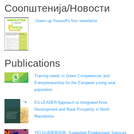
Соопштенија/Новости
`Green up Yourself's first newsletter
Publications
Training needs in Green Competences and
Entrepreneurship for the European young rural
population
EU LEADER Approach to Integrated Area
Development and Rural Prosperity in North
Macedonia
YEI GUIDEBOOK: Supported Employment Services