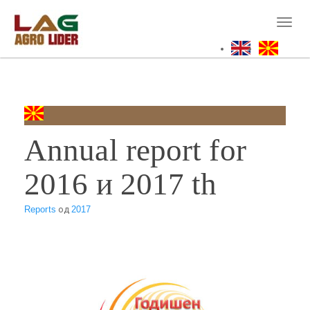
Skip
to
Toggl
main
naviga
content
Annual report for
2016 и 2017 th
Reports
од
2017