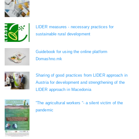
LIDER measures - necessary practices for
sustainable rural development
Guidebook for using the online platform
Domashno.mk
Sharing of good practices from LIDER approach in
Austria for development and strengthening of the
LIDER approach in Macedonia
“The agricultural workers “- a silent victim of the
pandemic