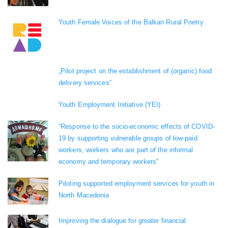
Youth Female Voices of the Balkan Rural Poetry
„Pilot project on the establishment of (organic) food
delivery services“
Youth Employment Initiative (YEI)
“Response to the socio-economic effects of COVID-
19 by supporting vulnerable groups of low-paid
workers, workers who are part of the informal
economy and temporary workers"
Piloting supported employment services for youth in
North Macedonia
Improving the dialogue for greater financial