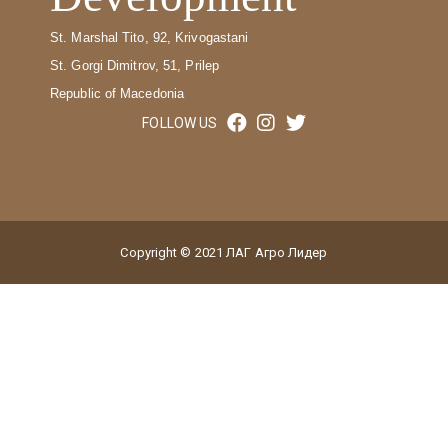
St. Marshal Tito, 92, Krivogastani
St. Gorgi Dimitrov, 51, Prilep
Republic of Macedonia
FOLLOW US
Copyright © 2021 ЛАГ Агро Лидер