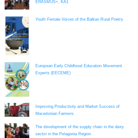
ERASMUS+, KA1
Youth Female Voices of the Balkan Rural Poetry
European Early Childhood Education Movement
Experts (EECEME)
Improving Productivity and Market Success of
Macedonian Farmers
The development of the supply chain in the dairy
sector in the Pelagonia Region