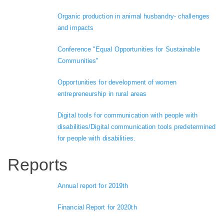
Organic production in animal husbandry- challenges
and impacts
Conference "Equal Opportunities for Sustainable
Communities"
Opportunities for development of women
entrepreneurship in rural areas
Digital tools for communication with people with
disabilities/Digital communication tools predetermined
for people with disabilities.
Reports
Annual report for 2019th
Financial Report for 2020th