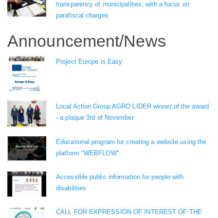
transparency of municipalities, with a focus on
parafiscal charges
Announcement/News
Project Europe is Easy
Local Action Group AGRO LIDER winner of the award
- a plaque 3rd of November
Educational program for creating a website using the
platform "WEBFLOW"
Accessible public information for people with
disabilities
CALL FOR EXPRESSION OF INTEREST OF THE