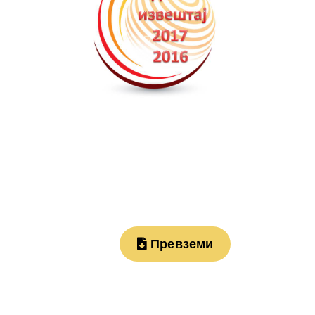
Превземи