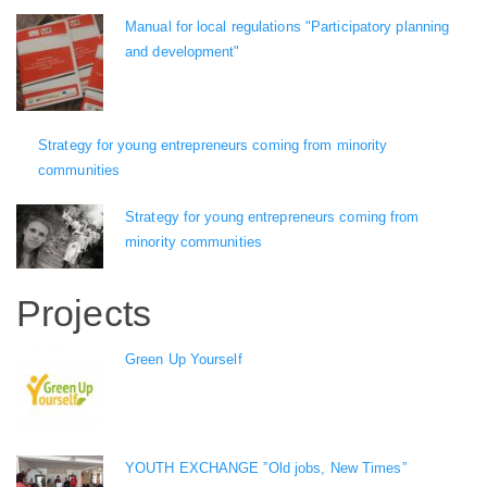
Manual for local regulations "Participatory planning
and development"
Strategy for young entrepreneurs coming from minority
communities
Strategy for young entrepreneurs coming from
minority communities
Projects
Green Up Yourself
YOUTH EXCHANGE ”Old jobs, New Times”