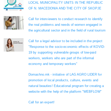
LOCAL MUNICIPALITY UNITS IN THE REPUBLIC
OF N. MACEDONIA AND THE CITY OF SKOPJE
Call for interviewers to conduct research to identify
the real problems and needs of women engaged in
the agricultural sector and in the field of rural tourism
Call for a legal advisor to be included in the project
"Response to the socio-economic effects of KOVID-
19 by supporting vulnerable groups of low-paid
workers, workers who are part of the informal
economy and temporary workers"
Domashno.mk - initiative of LAG AGRO LIDER for
promotion of local products, culture, events and
natural beauties! Educational program for creating a
website with the help of the platform "WEBFLOW"
Call for an expert!