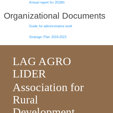
Annual report for 2018th
Organizational Documents
Guide for administrative work
Strategic Plan 2019-2023
LAG AGRO
LIDER
Association for
Rural
Development