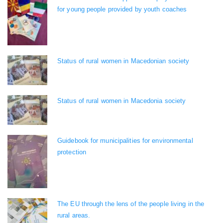
for young people provided by youth coaches
Status of rural women in Macedonian society
Status of rural women in Macedonia society
Guidebook for municipalities for environmental
protection
The EU through the lens of the people living in the
rural areas.