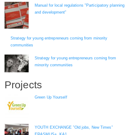
Manual for local regulations "Participatory planning
and development"
Strategy for young entrepreneurs coming from minority
communities
Strategy for young entrepreneurs coming from
minority communities
Projects
Green Up Yourself
YOUTH EXCHANGE ”Old jobs, New Times”
ERASMUS+, KA1