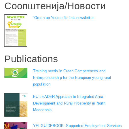
Соопштенија/Новости
`Green up Yourself's first newsletter
Publications
Training needs in Green Competences and
Entrepreneurship for the European young rural
population
EU LEADER Approach to Integrated Area
Development and Rural Prosperity in North
Macedonia
YEI GUIDEBOOK: Supported Employment Services