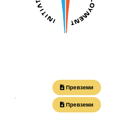
Превземи
,
Превземи