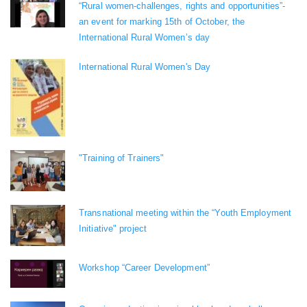
“Rural women-challenges, rights and opportunities”-
an event for marking 15th of October, the
International Rural Women’s day
International Rural Women's Day
"Training of Trainers"
Transnational meeting within the “Youth Employment
Initiative" project
Workshop “Career Development”