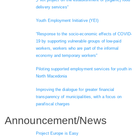
delivery services“
Youth Employment Initiative (YEI)
“Response to the socio-economic effects of COVID-
19 by supporting vulnerable groups of low-paid
workers, workers who are part of the informal
economy and temporary workers"
Piloting supported employment services for youth in
North Macedonia
Improving the dialogue for greater financial
transparency of municipalities, with a focus on
parafiscal charges
Announcement/News
Project Europe is Easy