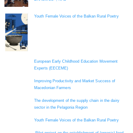
Youth Female Voices of the Balkan Rural Poetry
European Early Childhood Education Movement
Experts (EECEME)
Improving Productivity and Market Success of
Macedonian Farmers
The development of the supply chain in the dairy
sector in the Pelagonia Region
Youth Female Voices of the Balkan Rural Poetry
„Pilot project on the establishment of (organic) food