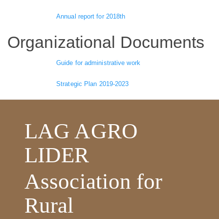
Annual report for 2018th
Organizational Documents
Guide for administrative work
Strategic Plan 2019-2023
LAG AGRO
LIDER
Association for
Rural