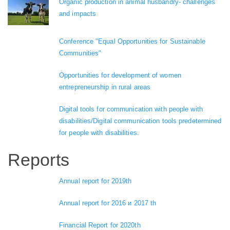
Organic production in animal husbandry- challenges
and impacts
Conference "Equal Opportunities for Sustainable
Communities"
Opportunities for development of women
entrepreneurship in rural areas
Digital tools for communication with people with
disabilities/Digital communication tools predetermined
for people with disabilities.
Reports
Annual report for 2019th
Annual report for 2016 и 2017 th
Financial Report for 2020th