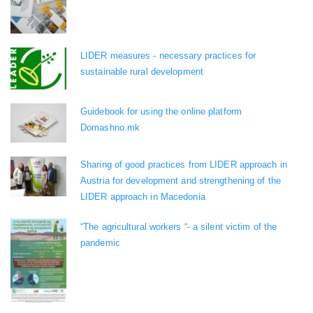
LIDER measures - necessary practices for
sustainable rural development
Guidebook for using the online platform
Domashno.mk
Sharing of good practices from LIDER approach in
Austria for development and strengthening of the
LIDER approach in Macedonia
“The agricultural workers “- a silent victim of the
pandemic