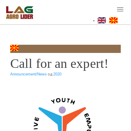
Skip
to
Toggl
main
naviga
content
Call for an expert!
Announcement/News
од
2020