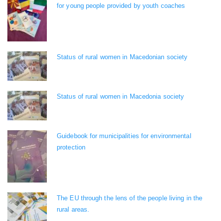
for young people provided by youth coaches
Status of rural women in Macedonian society
Status of rural women in Macedonia society
Guidebook for municipalities for environmental
protection
The EU through the lens of the people living in the
rural areas.