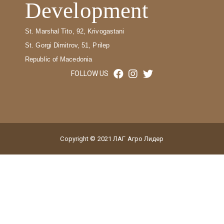
Development
St. Marshal Tito, 92, Krivogastani
St. Gorgi Dimitrov, 51, Prilep
Republic of Macedonia
FOLLOW US
Copyright © 2021 ЛАГ Агро Лидер