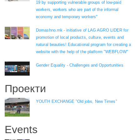
19 by supporting vulnerable groups of low-paid
workers, workers who are part of the informal
economy and temporary workers"
Domashno.mk - initiative of LAG AGRO LIDER for
promotion of local products, culture, events and
natural beauties! Educational program for creating a
website with the help of the platform "WEBFLOW"
Gender Equality - Challenges and Opportunities
Проекти
YOUTH EXCHANGE ”Old jobs, New Times”
Events