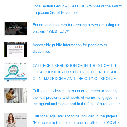
Local Action Group AGRO LIDER winner of the award
- a plaque 3rd of November
Educational program for creating a website using the
platform "WEBFLOW"
Accessible public information for people with
disabilities
CALL FOR EXPRESSION OF INTEREST OF THE
LOCAL MUNICIPALITY UNITS IN THE REPUBLIC
OF N. MACEDONIA AND THE CITY OF SKOPJE
Call for interviewers to conduct research to identify
the real problems and needs of women engaged in
the agricultural sector and in the field of rural tourism
Call for a legal advisor to be included in the project
"Response to the socio-economic effects of KOVID-