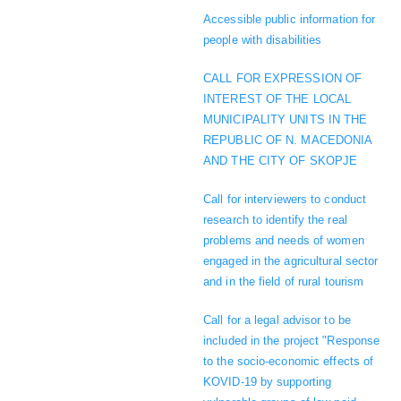
Accessible public information for
people with disabilities
CALL FOR EXPRESSION OF
INTEREST OF THE LOCAL
MUNICIPALITY UNITS IN THE
REPUBLIC OF N. MACEDONIA
AND THE CITY OF SKOPJE
Call for interviewers to conduct
research to identify the real
problems and needs of women
engaged in the agricultural sector
and in the field of rural tourism
Call for a legal advisor to be
included in the project "Response
to the socio-economic effects of
KOVID-19 by supporting