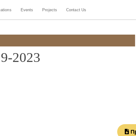
cations
Events
Projects
Contact Us
19-2023
П