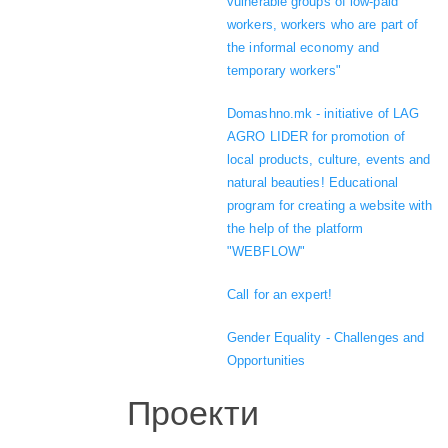
vulnerable groups of low-paid
workers, workers who are part of
the informal economy and
temporary workers"
Domashno.mk - initiative of LAG
AGRO LIDER for promotion of
local products, culture, events and
natural beauties! Educational
program for creating a website with
the help of the platform
"WEBFLOW"
Call for an expert!
Gender Equality - Challenges and
Opportunities
Проекти