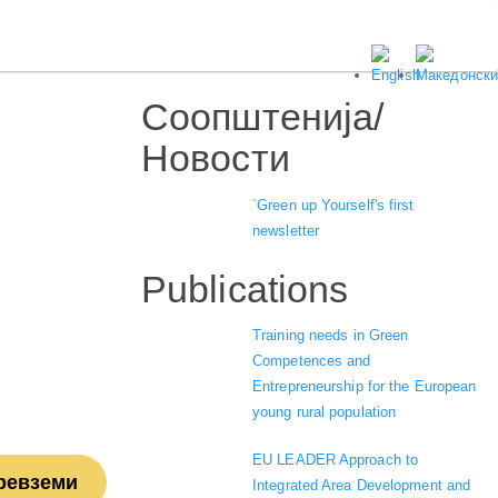
Соопштенија/
Новости
`Green up Yourself's first
newsletter
Publications
Training needs in Green
Competences and
Entrepreneurship for the European
young rural population
EU LEADER Approach to
ревземи
Integrated Area Development and