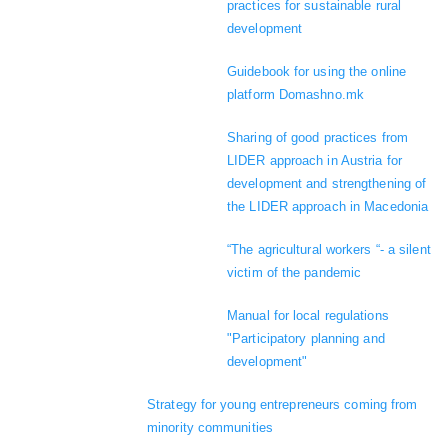
practices for sustainable rural
development
Guidebook for using the online
platform Domashno.mk
Sharing of good practices from
LIDER approach in Austria for
development and strengthening of
the LIDER approach in Macedonia
“The agricultural workers “- a silent
victim of the pandemic
Manual for local regulations
"Participatory planning and
development"
Strategy for young entrepreneurs coming from
minority communities