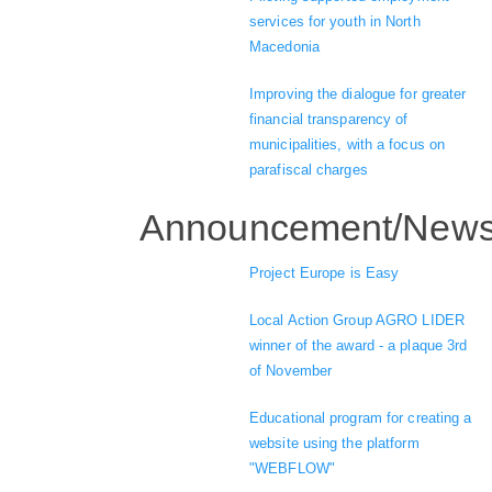
services for youth in North
Macedonia
Improving the dialogue for greater
financial transparency of
municipalities, with a focus on
parafiscal charges
Announcement/New
Project Europe is Easy
Local Action Group AGRO LIDER
winner of the award - a plaque 3rd
of November
Educational program for creating a
website using the platform
"WEBFLOW"