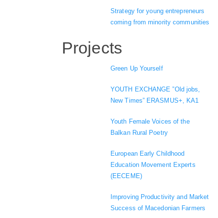
Strategy for young entrepreneurs
coming from minority communities
Projects
Green Up Yourself
YOUTH EXCHANGE ”Old jobs,
New Times” ERASMUS+, KA1
Youth Female Voices of the
Balkan Rural Poetry
European Early Childhood
Education Movement Experts
(EECEME)
Improving Productivity and Market
Success of Macedonian Farmers