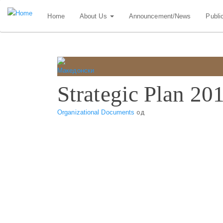
Skip
Home
About Us
Announcement/News
Publi
to
main
content
Strategic Plan 20
Organizational Documents
од