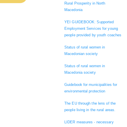
Rural Prosperity in North
Macedonia
YEI GUIDEBOOK: Supported
Employment Services for young
people provided by youth coaches
Status of rural women in
Macedonian society
Status of rural women in
Macedonia society
Guidebook for municipalities for
environmental protection
The EU through the lens of the
people living in the rural areas.
LIDER measures - necessary