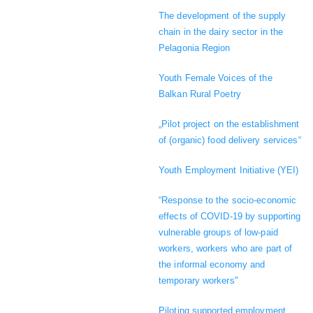
The development of the supply
chain in the dairy sector in the
Pelagonia Region
Youth Female Voices of the
Balkan Rural Poetry
„Pilot project on the establishment
of (organic) food delivery services“
Youth Employment Initiative (YEI)
“Response to the socio-economic
effects of COVID-19 by supporting
vulnerable groups of low-paid
workers, workers who are part of
the informal economy and
temporary workers"
Piloting supported employment