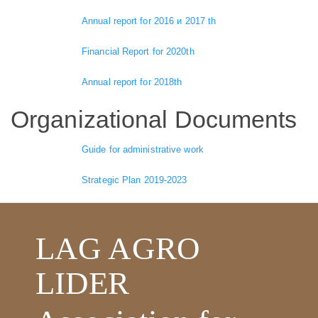
Annual report for 2016 и 2017 th
Financial Report for 2020th
Annual report for 2018th
Organizational Documents
Guide for administrative work
Strategic Plan 2019-2023
LAG AGRO
LIDER