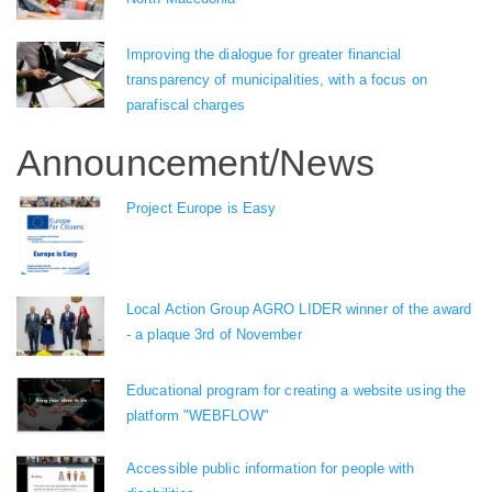
Improving the dialogue for greater financial
transparency of municipalities, with a focus on
parafiscal charges
Announcement/News
Project Europe is Easy
Local Action Group AGRO LIDER winner of the award
- a plaque 3rd of November
Educational program for creating a website using the
platform "WEBFLOW"
Accessible public information for people with