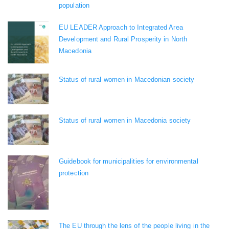
population
EU LEADER Approach to Integrated Area
Development and Rural Prosperity in North
Macedonia
Status of rural women in Macedonian society
Status of rural women in Macedonia society
Guidebook for municipalities for environmental
protection
The EU through the lens of the people living in the