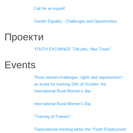
Call for an expert!
Gender Equality - Challenges and Opportunities
Проекти
YOUTH EXCHANGE ”Old jobs, New Times”
Events
“Rural women-challenges, rights and opportunities”-
an event for marking 15th of October, the
International Rural Women’s day
International Rural Women's Day
"Training of Trainers"
Transnational meeting within the “Youth Employment