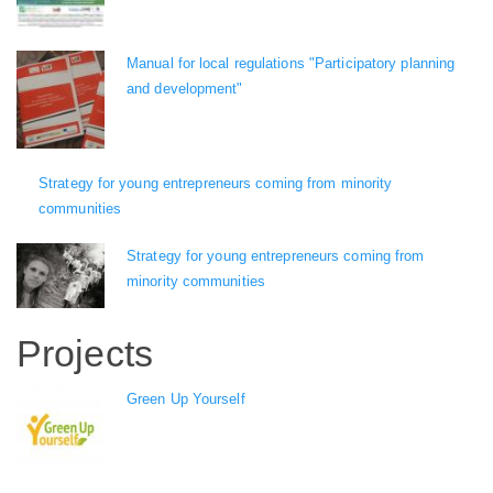
Manual for local regulations "Participatory planning
and development"
Strategy for young entrepreneurs coming from minority
communities
Strategy for young entrepreneurs coming from
minority communities
Projects
Green Up Yourself