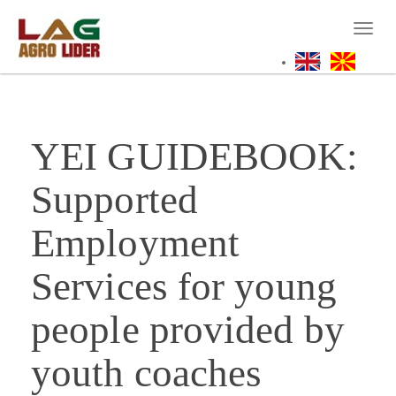
Skip
to
Toggl
main
naviga
content
YEI GUIDEBOOK:
Supported
Employment
Services for young
people provided by
youth coaches