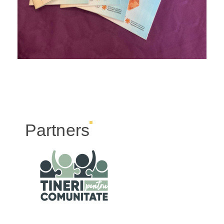
Partners