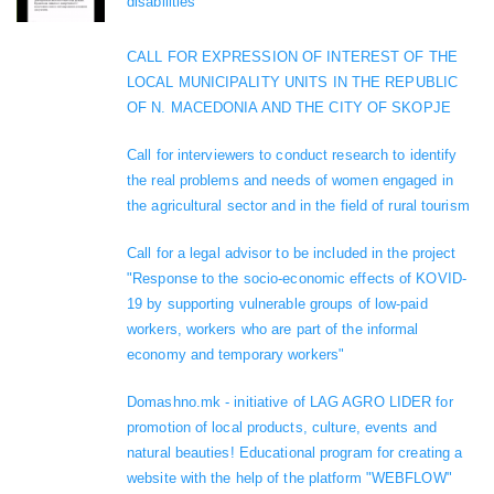
disabilities
CALL FOR EXPRESSION OF INTEREST OF THE
LOCAL MUNICIPALITY UNITS IN THE REPUBLIC
OF N. MACEDONIA AND THE CITY OF SKOPJE
Call for interviewers to conduct research to identify
the real problems and needs of women engaged in
the agricultural sector and in the field of rural tourism
Call for a legal advisor to be included in the project
"Response to the socio-economic effects of KOVID-
19 by supporting vulnerable groups of low-paid
workers, workers who are part of the informal
economy and temporary workers"
Domashno.mk - initiative of LAG AGRO LIDER for
promotion of local products, culture, events and
natural beauties! Educational program for creating a
website with the help of the platform "WEBFLOW"