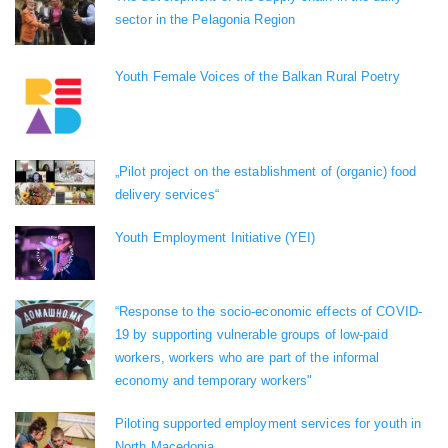
sector in the Pelagonia Region
Youth Female Voices of the Balkan Rural Poetry
„Pilot project on the establishment of (organic) food
delivery services“
Youth Employment Initiative (YEI)
“Response to the socio-economic effects of COVID-
19 by supporting vulnerable groups of low-paid
workers, workers who are part of the informal
economy and temporary workers"
Piloting supported employment services for youth in
North Macedonia