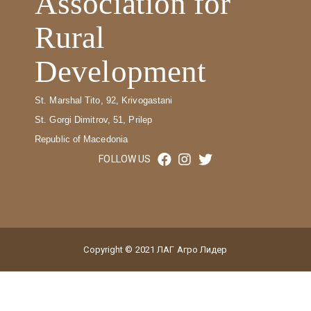
Association for
Rural
Development
St. Marshal Tito, 92, Krivogastani
St. Gorgi Dimitrov, 51, Prilep
Republic of Macedonia
FOLLOW US
Copyright © 2021 ЛАГ Агро Лидер