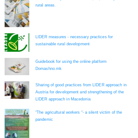
rural areas.
LIDER measures - necessary practices for
sustainable rural development
Guidebook for using the online platform
Domashno.mk
Sharing of good practices from LIDER approach in
Austria for development and strengthening of the
LIDER approach in Macedonia
“The agricultural workers “- a silent victim of the
pandemic