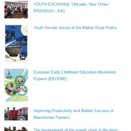
YOUTH EXCHANGE ”Old jobs, New Times”
ERASMUS+, KA1
Youth Female Voices of the Balkan Rural Poetry
European Early Childhood Education Movement
Experts (EECEME)
Improving Productivity and Market Success of
Macedonian Farmers
The development of the supply chain in the dairy