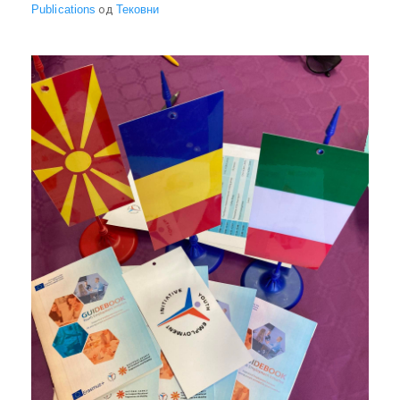
Publications
од
Тековни