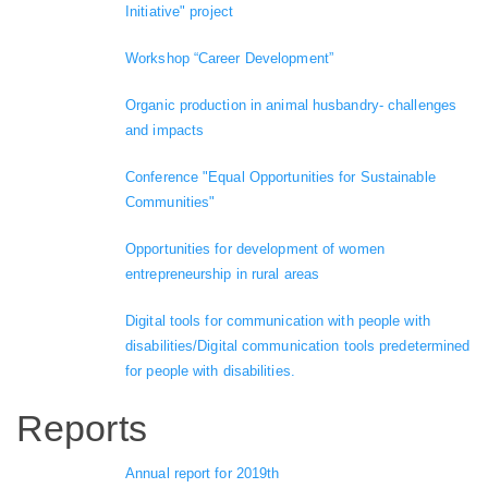
Initiative" project
Workshop “Career Development”
Organic production in animal husbandry- challenges
and impacts
Conference "Equal Opportunities for Sustainable
Communities"
Opportunities for development of women
entrepreneurship in rural areas
Digital tools for communication with people with
disabilities/Digital communication tools predetermined
for people with disabilities.
Reports
Annual report for 2019th