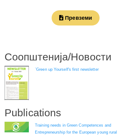
Превземи
Соопштенија/Новости
`Green up Yourself's first newsletter
Publications
Training needs in Green Competences and
Entrepreneurship for the European young rural